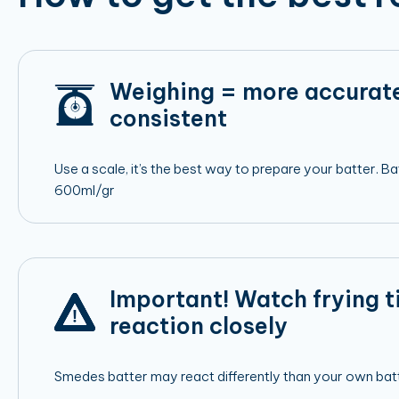
Weighing = more accurat
consistent
Use a scale, it’s the best way to prepare your batter. 
600ml/gr
Important! Watch frying 
reaction closely
Smedes batter may react differently than your own batt