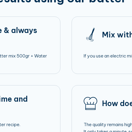
e & always
Mix with
Batter mix 500gr + Water
If you use an electric 
time and
How doe
er recipe.
The quality remains hig
It only takes a minute, 