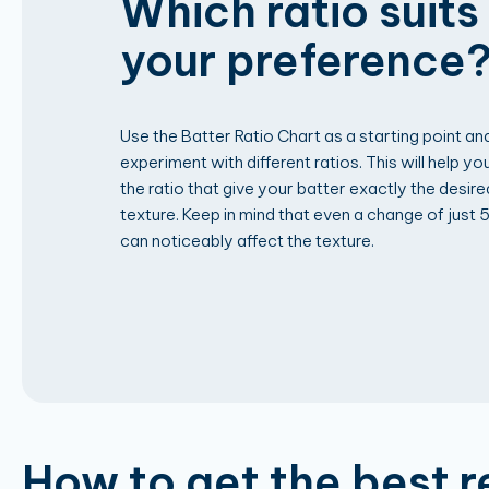
Which ratio suits
your preference
Use the Batter Ratio Chart as a starting point an
experiment with different ratios. This will help you
the ratio that give your batter exactly the desire
texture. Keep in mind that even a change of just 
can noticeably affect the texture.
How to get the best r