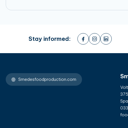
Stay informed:
Sm
Smedesfoodproduction.com
Vol
375
Spa
033
foo