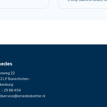
edes
taweg 22
2 LP Bunschoten-
kenburg
 - 29 88 454
dservice@smedesbatter.nl