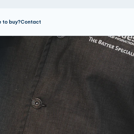
 to buy?
Contact