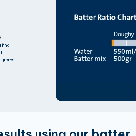
?
d
 find
d
5 grams
esults using our batter