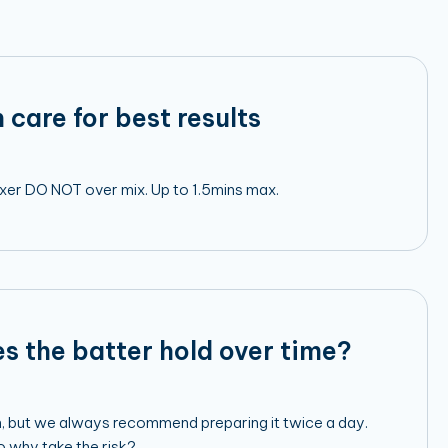
 care for best results
mixer DO NOT over mix. Up to 1.5mins max.
s the batter hold over time?
h, but we always recommend preparing it twice a day.
so why take the risk?