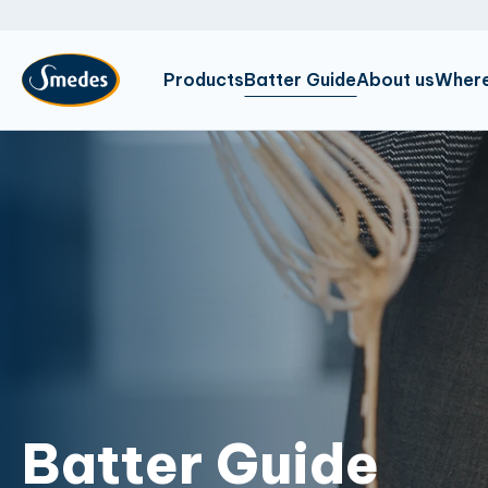
Products
Batter Guide
About us
Where
Batter Guide