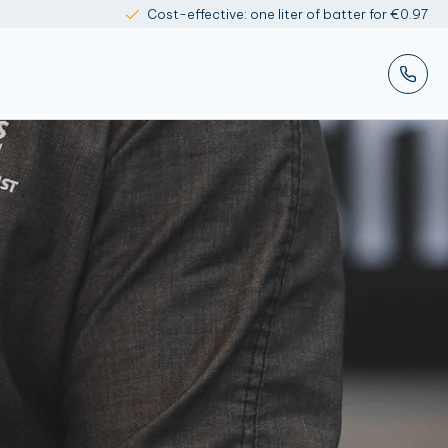
Cost-effective: one liter of batter for €0.97