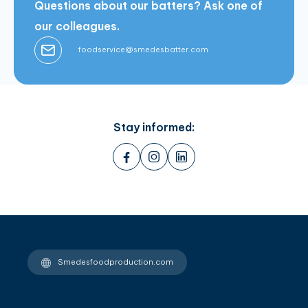
Questions about our batters? Ask one of
our colleagues.
foodservice@smedesbatter.com
Stay informed:
Smedesfoodproduction.com