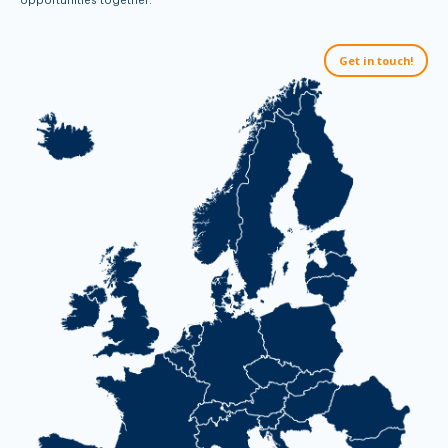
Get in touch!