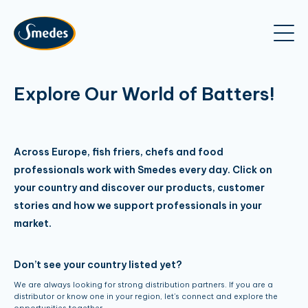
Explore Our World of Batters!
Across Europe, fish friers, chefs and food
professionals work with Smedes every day. Click on
your country and discover our products, customer
stories and how we support professionals in your
market.
Don’t see your country listed yet?
We are always looking for strong distribution partners. If you are a
distributor or know one in your region, let’s connect and explore the
opportunities together.